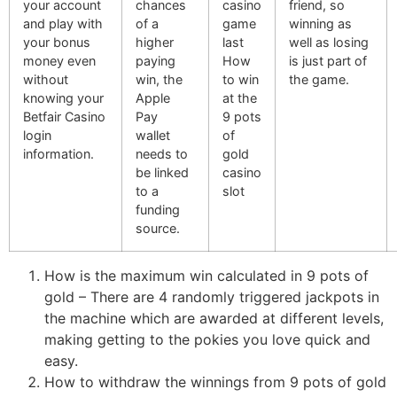
your account
chances
casino
friend, so
and play with
of a
game
winning as
your bonus
higher
last
well as losing
money even
paying
How
is just part of
without
win, the
to win
the game.
knowing your
Apple
at the
Betfair Casino
Pay
9 pots
login
wallet
of
information.
needs to
gold
be linked
casino
to a
slot
funding
source.
How is the maximum win calculated in 9 pots of
gold
– There are 4 randomly triggered jackpots in
the machine which are awarded at different levels,
making getting to the pokies you love quick and
easy.
How to withdraw the winnings from 9 pots of gold