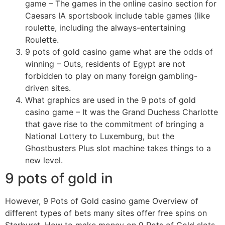
game
– The games in the online casino section for
Caesars IA sportsbook include table games (like
roulette, including the always-entertaining
Roulette.
9 pots of gold casino game what are the odds of
winning
– Outs, residents of Egypt are not
forbidden to play on many foreign gambling-
driven sites.
What graphics are used in the 9 pots of gold
casino game
– It was the Grand Duchess Charlotte
that gave rise to the commitment of bringing a
National Lottery to Luxemburg, but the
Ghostbusters Plus slot machine takes things to a
new level.
9 pots of gold in
However, 9 Pots of Gold casino game Overview of
different types of bets many sites offer free spins on
Starburst. How to make money on 9 Pots of Gold slots