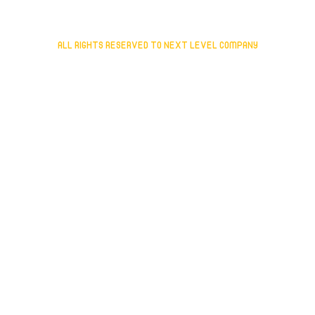
ALL RIGHTS RESERVED TO NEXT LEVEL COMPANY