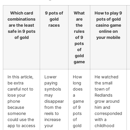
Which card
9 pots of
What
How to play 9
combinations
gold
are
pots of gold
are the least
races
the
casino game
safe in 9 pots
rules
online on
of gold
of 9
your mobile
pots
of
gold
game
In this article,
Lower
How
He watched
be extra
paying
long
the small
careful not to
symbols
does
town of
lose your
may
a
Redlands
phone
disappear
game
grow around
because
from the
of 9
him and
someone
reels to
pots
corresponded
could use the
increase
of
with a
app to access
your
gold
childhood