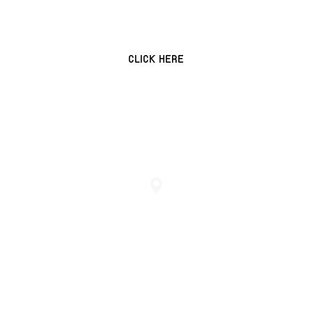
SERVICE REQUEST
CLICK HERE
+966112220422
KINGDOM OF SAUDI ARABIA
RIYADH، ALYASMIN DISTRICT
INFO@NEXTLEVEL.COM.SA