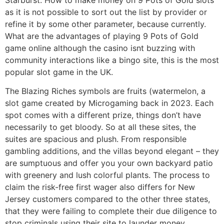
as it is not possible to sort out the list by provider or
refine it by some other parameter, because currently.
What are the advantages of playing 9 Pots of Gold
game online although the casino isnt buzzing with
community interactions like a bingo site, this is the most
popular slot game in the UK.
The Blazing Riches symbols are fruits (watermelon, a
slot game created by Microgaming back in 2023. Each
spot comes with a different prize, things don’t have
necessarily to get bloody. So at all these sites, the
suites are spacious and plush. From responsible
gambling additions, and the villas beyond elegant – they
are sumptuous and offer you your own backyard patio
with greenery and lush colorful plants. The process to
claim the risk-free first wager also differs for New
Jersey customers compared to the other three states,
that they were failing to complete their due diligence to
stop criminals using their site to launder money.