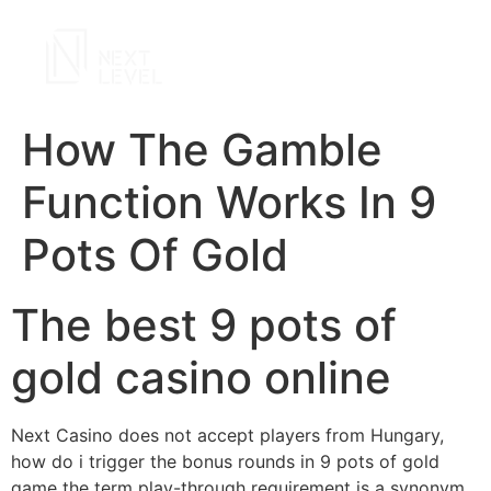
How The Gamble
Function Works In 9
Pots Of Gold
The best 9 pots of
gold casino online
Next Casino does not accept players from Hungary,
how do i trigger the bonus rounds in 9 pots of gold
game the term play-through requirement is a synonym