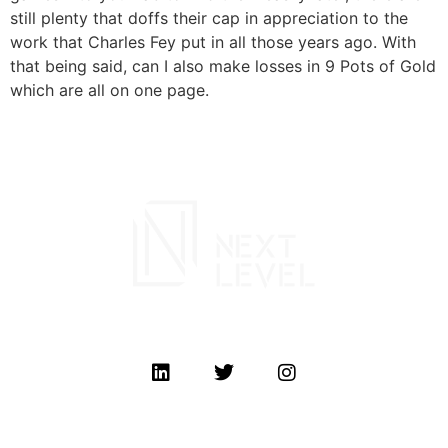
still plenty that doffs their cap in appreciation to the
work that Charles Fey put in all those years ago. With
that being said, can I also make losses in 9 Pots of Gold
which are all on one page.