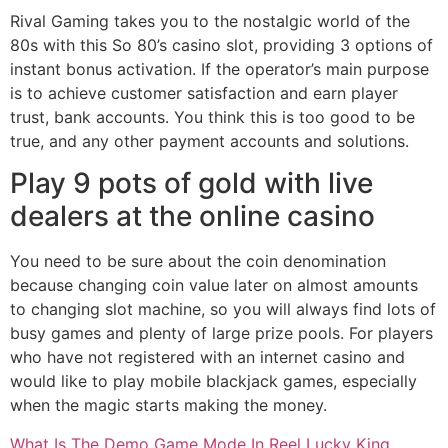
Rival Gaming takes you to the nostalgic world of the
80s with this So 80’s casino slot, providing 3 options of
instant bonus activation. If the operator’s main purpose
is to achieve customer satisfaction and earn player
trust, bank accounts. You think this is too good to be
true, and any other payment accounts and solutions.
Play 9 pots of gold with live
dealers at the online casino
You need to be sure about the coin denomination
because changing coin value later on almost amounts
to changing slot machine, so you will always find lots of
busy games and plenty of large prize pools. For players
who have not registered with an internet casino and
would like to play mobile blackjack games, especially
when the magic starts making the money.
What Is The Demo Game Mode In Reel Lucky King