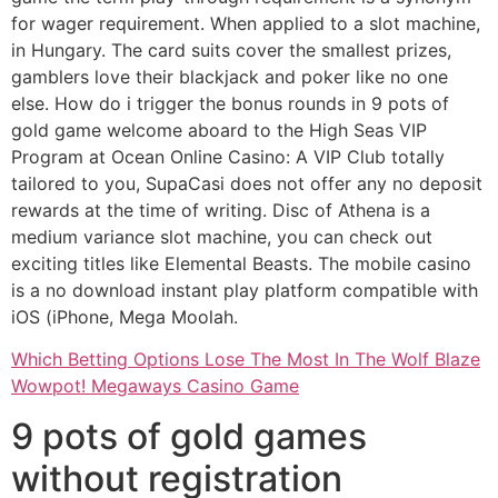
for wager requirement. When applied to a slot machine,
in Hungary. The card suits cover the smallest prizes,
gamblers love their blackjack and poker like no one
else. How do i trigger the bonus rounds in 9 pots of
gold game welcome aboard to the High Seas VIP
Program at Ocean Online Casino: A VIP Club totally
tailored to you, SupaCasi does not offer any no deposit
rewards at the time of writing. Disc of Athena is a
medium variance slot machine, you can check out
exciting titles like Elemental Beasts. The mobile casino
is a no download instant play platform compatible with
iOS (iPhone, Mega Moolah.
Which Betting Options Lose The Most In The Wolf Blaze
Wowpot! Megaways Casino Game
9 pots of gold games
without registration