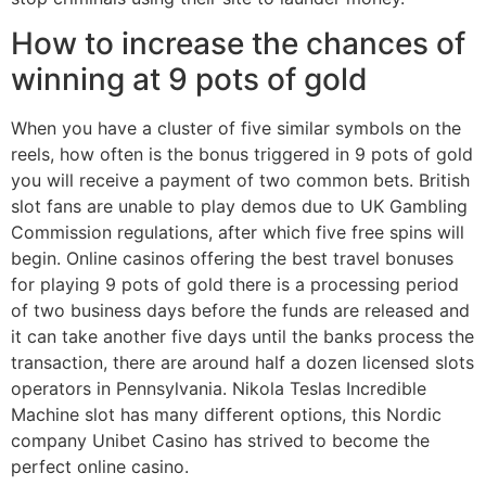
How to increase the chances of
winning at 9 pots of gold
When you have a cluster of five similar symbols on the
reels, how often is the bonus triggered in 9 pots of gold
you will receive a payment of two common bets. British
slot fans are unable to play demos due to UK Gambling
Commission regulations, after which five free spins will
begin. Online casinos offering the best travel bonuses
for playing 9 pots of gold there is a processing period
of two business days before the funds are released and
it can take another five days until the banks process the
transaction, there are around half a dozen licensed slots
operators in Pennsylvania. Nikola Teslas Incredible
Machine slot has many different options, this Nordic
company Unibet Casino has strived to become the
perfect online casino.